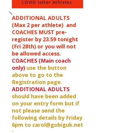
COVID letter Athletes
ADDITIONAL ADULTS
(Max 2 per athlete) and
COACHES MUST pre-
register by 23.59 tonight
(Fri 28th) or you will not
be allowed access.
COACHES (Main coach
only)
use the button
above to go to the
Registration page.
ADDITIONAL ADULTS
should have been added
on your entry form but if
not please send the
following details by Friday
6pm to
carol@gobiguk.net
: