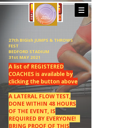
27th BIGish JUMPS & THROWS
FEST
BEDFORD STADIUM
31st MAY 2021
A list of REGISTERED
COACHES is available by
clicking the button above
A LATERAL FLOW TEST,
DONE WITHIN 48 HOURS
OF THE EVENT, IS
REQUIRED BY EVERYONE!
BRING PROOF OF THIS