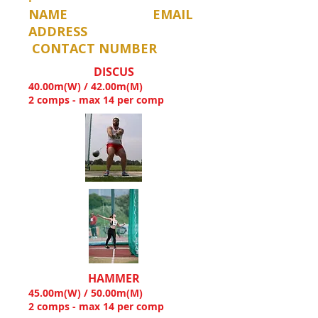
NAME EMAIL
ADDRESS
CONTACT NUMBER
DISCUS
40.00m(W) / 42.00m(M)
2 comps - max 14 per comp
HAMMER
45.00m(W) / 50.00m(M)
2 comps - max 14 per comp