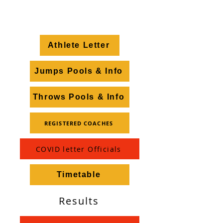
safe, enjoyable, sunny day
of top class athletics.
Athlete Letter
Jumps Pools & Info
Throws Pools & Info
REGISTERED COACHES
COVID letter Officials
Timetable
Results