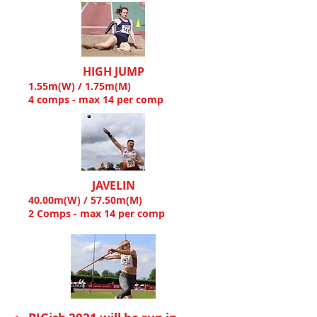
HIGH JUMP
1.55m(W) / 1.75m(M)
4 comps - max 14 per comp
JAVELIN
40.00m(W) / 57.50m(M)
2 Comps - max 14 per comp