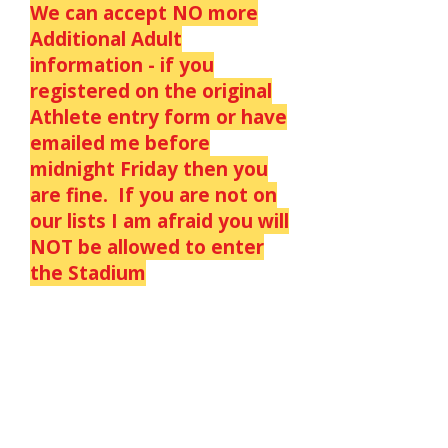
We can accept NO more
Additional Adult
information - if you
registered on the original
Athlete entry form or have
emailed me before
midnight Friday then you
are fine. If you are not on
our lists I am afraid you will
NOT be allowed to enter
the Stadium
We have just sent out a
letter giving details of
COVID REQUIREMENTS to
all athletes & officials.
There is also a copy on the
athlete and Officials pages