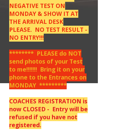
NEGATIVE TEST ON
MONDAY & SHOW IT AT
THE ARRIVAL DESK
PLEASE. NO TEST RESULT -
NO ENTRY!!!
******** PLEASE do NOT
send photos of your Test
to me!!!!!!! Bring it on your
phone to the Entrances on
MONDAY *********
COACHES REGISTRATION is
now CLOSED - Entry will be
refused if you have not
registered.