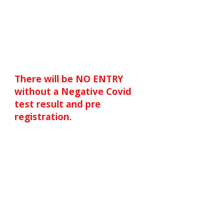
on here. These rules apply
to ALL attending and
athletes have been asked
to forward on to their
COACHES and Additional
Adults.
There will be NO ENTRY
without a Negative Covid
test result and pre
registration.
We are very pleased to
announce that, after
discussions with England
Athletics, we are able to
continue with BIGish on
Monday 31st May at
Bedford Stadium. Strict