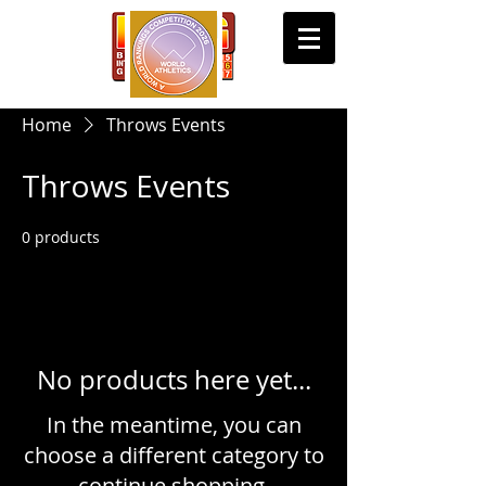
Home
Throws Events
Throws Events
0 products
No products here yet...
In the meantime, you can
choose a different category to
continue shopping.