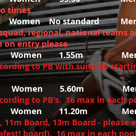
to times
omen No standard Men 
squad, regional, national teams a
 on entry please
Women 1.55
m Men
rding to PB with suitable startin
 Women
5.60m
Men 
ording to PB's. 16 max in each p
men 11.20m Men 
 11m Board, 13m Board - please e
afest! board). 16 max in each poo