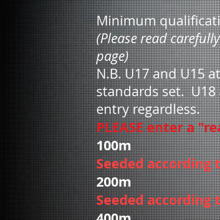
Minimum qualificat
(Please read carefull
page)
N.B. U17 and U15 at
standards set
. U18 
entry regardless.
PLEASE enter a "rea
100m Wo
Seeded according 
200m Wo
Seeded according 
400m Wo