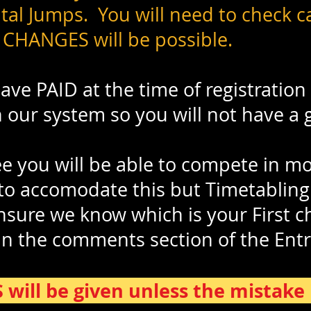
al Jumps. You will need to check ca
 CHANGES will be possible.
ve PAID at the time of registration 
n our system so you will not have a
 you will be able to compete in m
 to accomodate this but Timetabling
ensure we know which is your First c
in the comments section of the Ent
ill be given unless the mistake i