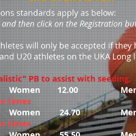
ions standards apply as below:
y and then click on the Registration b
hletes will only be accepted if they
and U20 athletes on the UKA Long li
listic" PB to assist with seeding.
men 12.00 Men 
to times
men 24.70 Men 
to times
men 55.50 Men 