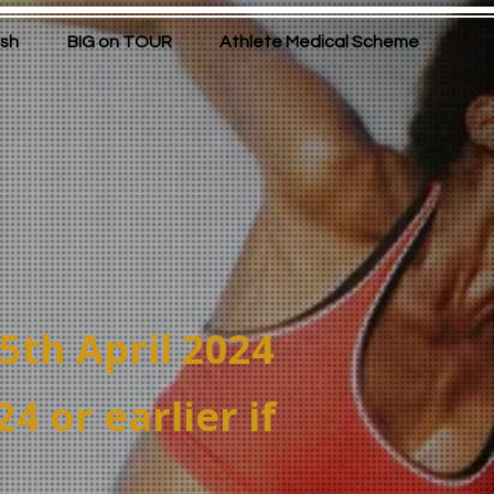
ish
BIG on TOUR
Athlete Medical Scheme
15th April 2024
 or earlier if