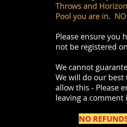
Throws and Horizont
Pool you are in. NO
Please ensure you ha
not be registered o
We cannot guarantee
We will do our best
allow this - Please 
leaving a comment 
NO REFUNDS w