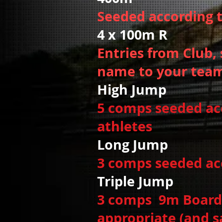
Seeded according 
4 x 100m R W
Entries from Club, 
name to your team
High Jump
5 comps seeded acco
athletes
Long Jump
3 comps seeded acc
Triple Jump
Wo
3 comps 9m Board,
appropriate (and s