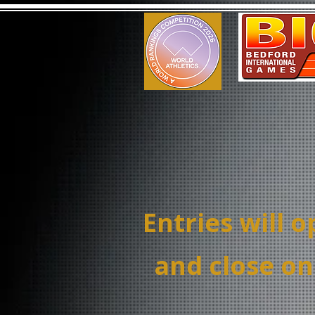
Entries will 
and close on