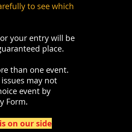
refully to see which
or your entry will be
 guaranteed place.
ore than one event.
 issues may not
hoice event by
ry Form
.
s on our side