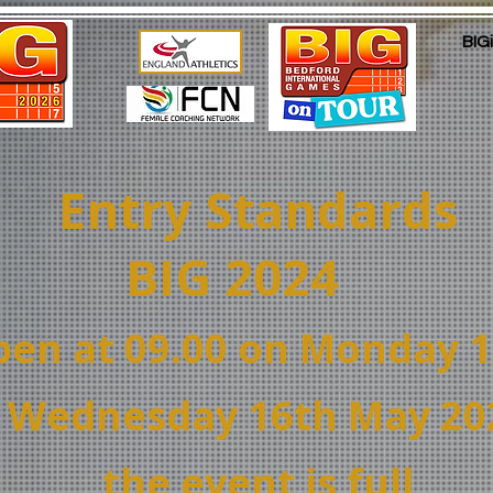
BIG
Entry Standards
BIG 2024
open at 09.00 on Monday 
 Wednesday 16th May 2024
t
he
event is full