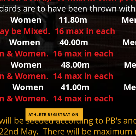
ndards are to have been thrown wit
t
Women
11.80m Men
may be Mixed. 16 max in each
s
Women 40.00m
M
en & Women. 16 max in each
r
Women
48.00m Men
en & Women. 14 max in each
Women 41.00m Men
en & Women. 14 max in each
ATHLETE REGISTRATION
ill be seeded according to PB's an
 22nd
May. There will be maximum n