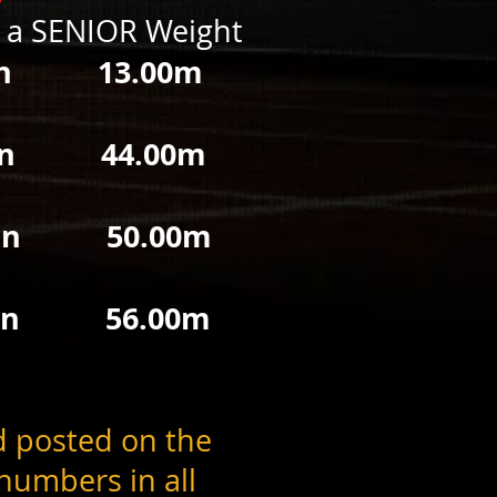
h a SENIOR Weight
 13.00m
en 44.00m
 50.00m
 56.00m
d posted on the
umbers in all