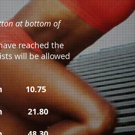
utton at bottom of
 have reached the
sts will be allowed
10.75
21.80
48.30