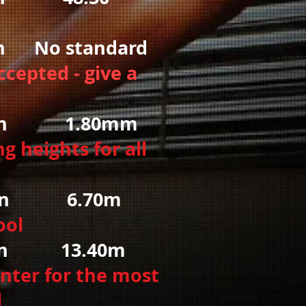
No standard
ccepted - give a
 1.80mm
g heights for all
6.70m
ool
13.40m
nter for the most
l