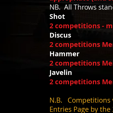
NB. All Throws sta
Sho
2 competitions - 
Discu
2 competitions M
Hamme
2 competitions M
Javelin 
2 competitions M
N.B. Competitions w
Entries Page by the